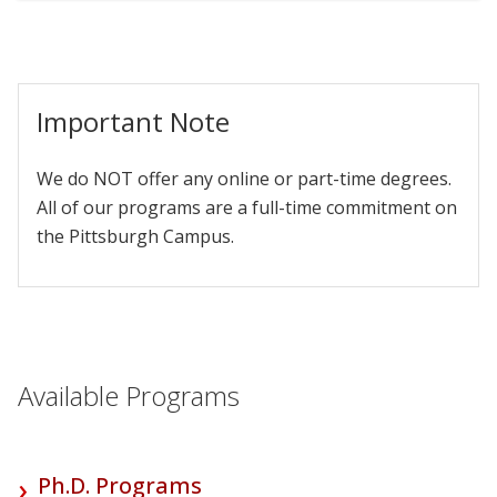
Important Note
We do NOT offer any online or part-time degrees.
All of our programs are a full-time commitment on
the Pittsburgh Campus.
Available Programs
Ph.D. Programs