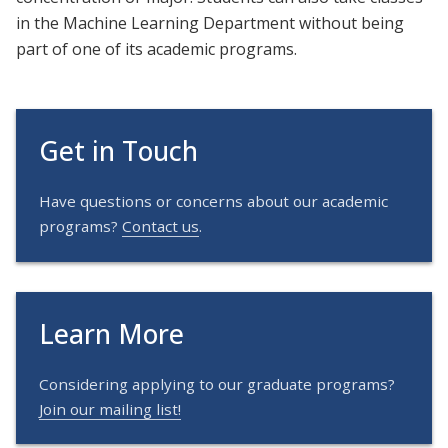
in the Machine Learning Department without being
part of one of its academic programs.
Get in Touch
Have questions or concerns about our academic
programs?
Contact us
.
Learn More
Considering applying to our graduate programs?
Join our mailing list!