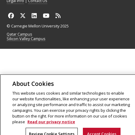
Legal Info
|
Contact Us
© Carnegie Mellon University 2025
Qatar Campus
Silicon Valley Campus
About Cookies
This website uses cookies and similar technologies to enable
our website functionalities, like enhancing your user experience
or analyzing site performance and traffic to assist our marketing
campaigns. You can exercise your privacy rights by clicking the
button on the right. For more information on our use of cookies
please
Read our privacy notice
Review Cookie Settings
Accept Cookies