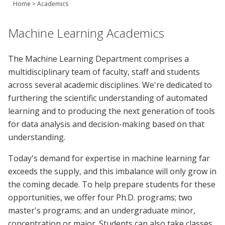
Home
>
Academics
Join Us
Give
Machine Learning Academics
The Machine Learning Department comprises a
multidisciplinary team of faculty, staff and students
across several academic disciplines. We're dedicated to
furthering the scientific understanding of automated
learning and to producing the next generation of tools
for data analysis and decision-making based on that
understanding.
Today's demand for expertise in machine learning far
exceeds the supply, and this imbalance will only grow in
the coming decade. To help prepare students for these
opportunities, we offer four Ph.D. programs; two
master's programs; and an undergraduate minor,
concentration or major. Students can also take classes