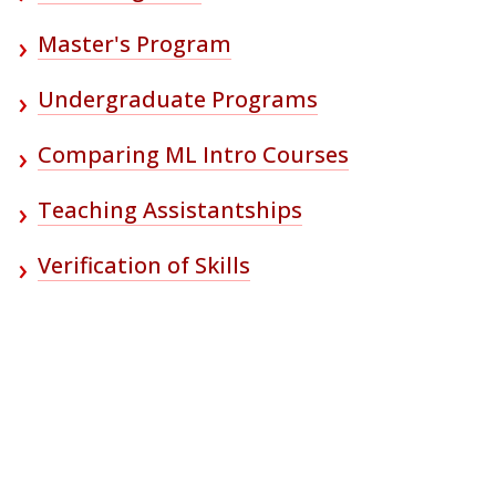
Master's Program
Undergraduate Programs
Comparing ML Intro Courses
Teaching Assistantships
Verification of Skills