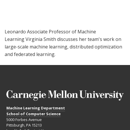
Leonardo Associate Professor of Machine
Learning Virginia Smith discusses her team's work on
large-scale machine learning, distributed optimization
and federated learning.
Machine Learning Department
School of Computer Science
5000 Forbes Avenue
Pittsburgh, PA 15213