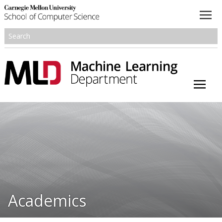
About
Academics
Research
People
Honors and Awards
Academics
Resources